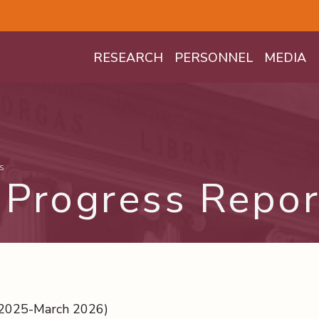
Mega Menu
RESEARCH
PERSONNEL
MEDIA
s
Progress Repor
 2025-March 2026)