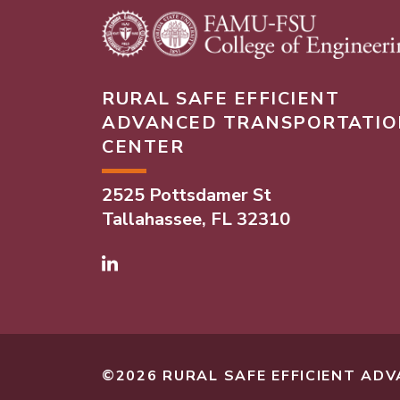
RURAL SAFE EFFICIENT
ADVANCED TRANSPORTATIO
CENTER
2525 Pottsdamer St
Tallahassee, FL 32310
Linked In
©2026 RURAL SAFE EFFICIENT A