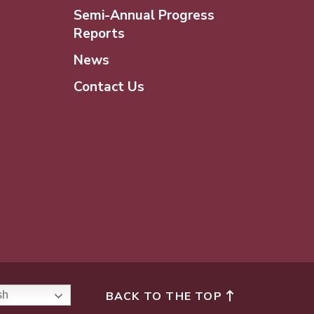
Semi-Annual Progress
Reports
News
Contact Us
BACK TO THE TOP
sh