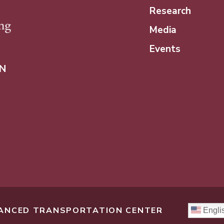
Research
Media
Events
N
DVANCED TRANSPORTATION CENTER
Engli