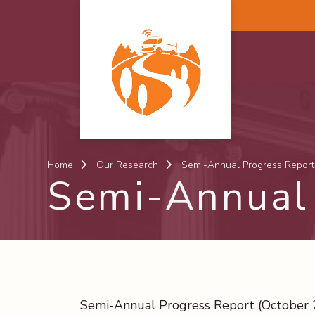
Skip to main content
Home
Our Research
Semi-Annual Progress Report
Semi-Annual 
Semi-Annual Progress Report (October