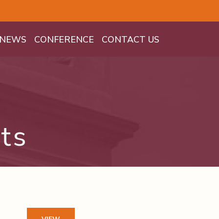
NEWS
CONFERENCE
CONTACT US
ts