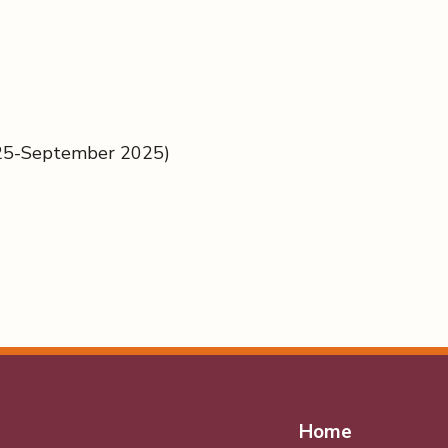
025-September 2025)
Home