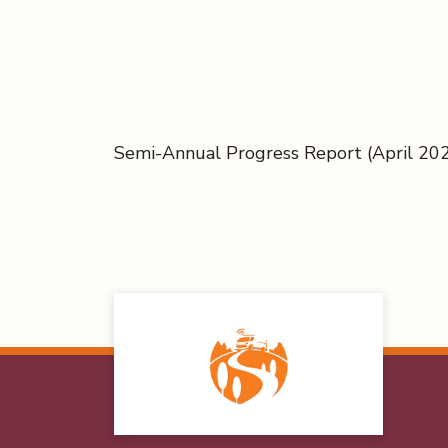
Semi-Annual Progress Report (April 2