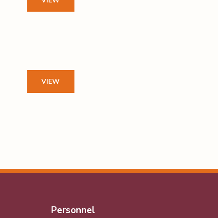
VIEW
VIEW
Personnel