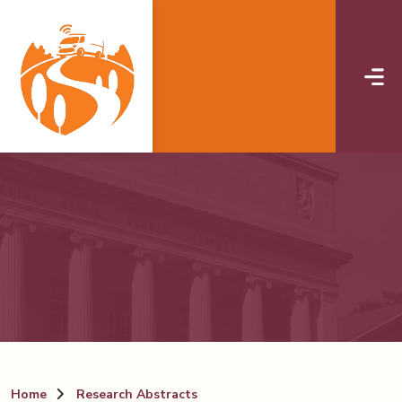
Skip to main content
Home
Research Abstracts