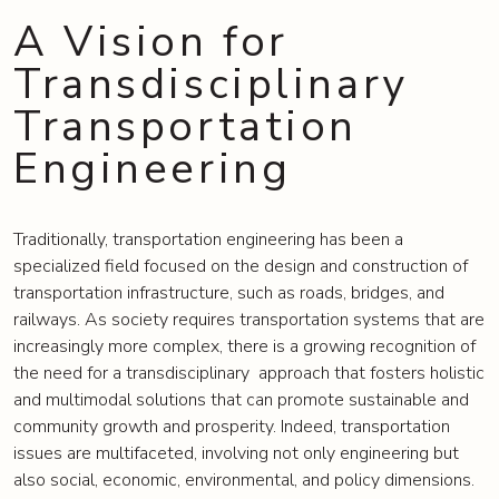
A Vision for
Transdisciplinary
Transportation
Engineering
Traditionally, transportation engineering has been a
specialized field focused on the design and construction of
transportation infrastructure, such as roads, bridges, and
railways. As society requires transportation systems that are
increasingly more complex, there is a growing recognition of
the need for a transdisciplinary approach that fosters holistic
and multimodal solutions that can promote sustainable and
community growth and prosperity. Indeed, transportation
issues are multifaceted, involving not only engineering but
also social, economic, environmental, and policy dimensions.