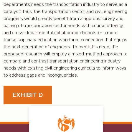
departments needs the transportation industry to serve as a
catalyst. Thus, the transportation sector and civil engineering
programs would greatly benefit from a rigorous survey and
pairing of transportation sector needs with course offerings
and cross-departmental collaboration to bolster a more
transdisciplinary education workforce connection that equips
the next generation of engineers. To meet this need, the
proposed research will employ a mixed-method approach to
compare and contrast transportation engineering industry
needs with existing civil engineering curricula to inform ways
to address gaps and incongruencies.
EXHIBIT D