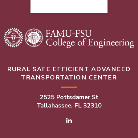
RURAL SAFE EFFICIENT ADVANCED
TRANSPORTATION CENTER
2525 Pottsdamer St
Tallahassee, FL 32310
Linked In