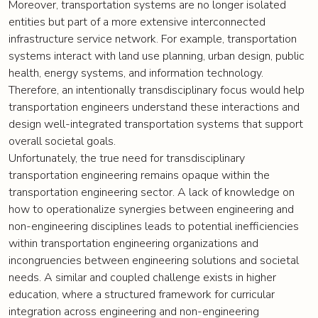
Moreover, transportation systems are no longer isolated
entities but part of a more extensive interconnected
infrastructure service network. For example, transportation
systems interact with land use planning, urban design, public
health, energy systems, and information technology.
Therefore, an intentionally transdisciplinary focus would help
transportation engineers understand these interactions and
design well-integrated transportation systems that support
overall societal goals.
Unfortunately, the true need for transdisciplinary
transportation engineering remains opaque within the
transportation engineering sector. A lack of knowledge on
how to operationalize synergies between engineering and
non-engineering disciplines leads to potential inefficiencies
within transportation engineering organizations and
incongruencies between engineering solutions and societal
needs. A similar and coupled challenge exists in higher
education, where a structured framework for curricular
integration across engineering and non-engineering