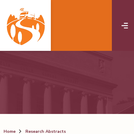
Skip to main content
Home
Research Abstracts