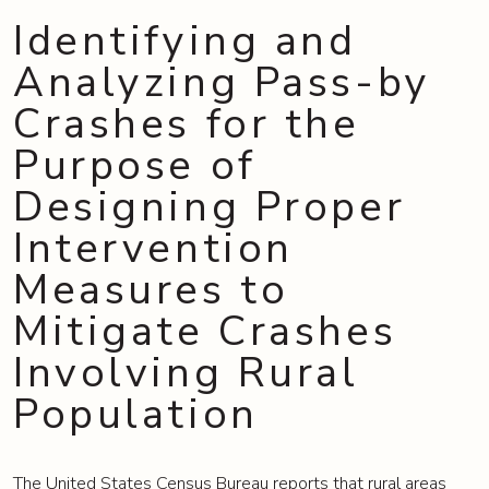
Identifying and
Analyzing Pass-by
Crashes for the
Purpose of
Designing Proper
Intervention
Measures to
Mitigate Crashes
Involving Rural
Population
The United States Census Bureau reports that rural areas