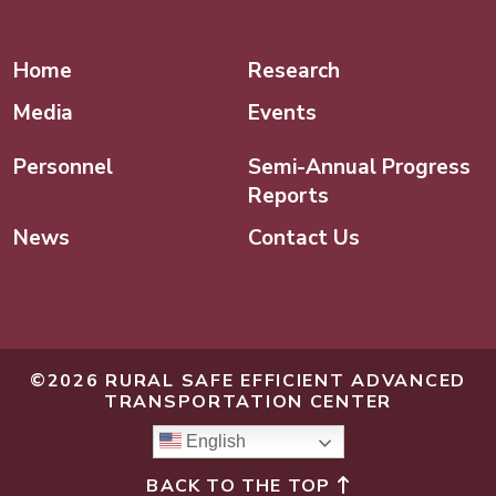
Linked In
Home
Research
Media
Events
Personnel
Semi-Annual Progress
Reports
News
Contact Us
©2026 RURAL SAFE EFFICIENT ADVANCED
TRANSPORTATION CENTER
English
BACK TO THE TOP