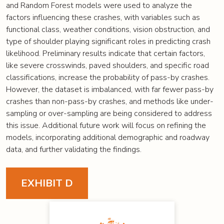
and Random Forest models were used to analyze the
factors influencing these crashes, with variables such as
functional class, weather conditions, vision obstruction, and
type of shoulder playing significant roles in predicting crash
likelihood. Preliminary results indicate that certain factors,
like severe crosswinds, paved shoulders, and specific road
classifications, increase the probability of pass-by crashes.
However, the dataset is imbalanced, with far fewer pass-by
crashes than non-pass-by crashes, and methods like under-
sampling or over-sampling are being considered to address
this issue. Additional future work will focus on refining the
models, incorporating additional demographic and roadway
data, and further validating the findings.
EXHIBIT D