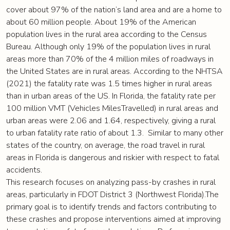
cover about 97% of the nation’s land area and are a home to
about 60 million people. About 19% of the American
population lives in the rural area according to the Census
Bureau. Although only 19% of the population lives in rural
areas more than 70% of the 4 million miles of roadways in
the United States are in rural areas. According to the NHTSA
(2021) the fatality rate was 1.5 times higher in rural areas
than in urban areas of the US. In Florida, the fatality rate per
100 million VMT (Vehicles MilesTravelled) in rural areas and
urban areas were 2.06 and 1.64, respectively, giving a rural
to urban fatality rate ratio of about 1.3. Similar to many other
states of the country, on average, the road travel in rural
areas in Florida is dangerous and riskier with respect to fatal
accidents.
This research focuses on analyzing pass-by crashes in rural
areas, particularly in FDOT District 3 (Northwest Florida).The
primary goal is to identify trends and factors contributing to
these crashes and propose interventions aimed at improving