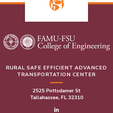
RURAL SAFE EFFICIENT ADVANCED
TRANSPORTATION CENTER
2525 Pottsdamer St
Tallahassee, FL 32310