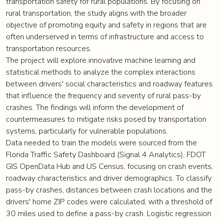
transportation safety for rural populations. By focusing on
rural transportation, the study aligns with the broader
objective of promoting equity and safety in regions that are
often underserved in terms of infrastructure and access to
transportation resources.
The project will explore innovative machine learning and
statistical methods to analyze the complex interactions
between drivers' social characteristics and roadway features
that influence the frequency and severity of rural pass-by
crashes. The findings will inform the development of
countermeasures to mitigate risks posed by transportation
systems, particularly for vulnerable populations.
Data needed to train the models were sourced from the
Florida Traffic Safety Dashboard (Signal 4 Analytics), FDOT
GIS OpenData Hub and US Census, focusing on crash events,
roadway characteristics and driver demographics. To classify
pass-by crashes, distances between crash locations and the
drivers' home ZIP codes were calculated, with a threshold of
30 miles used to define a pass-by crash. Logistic regression