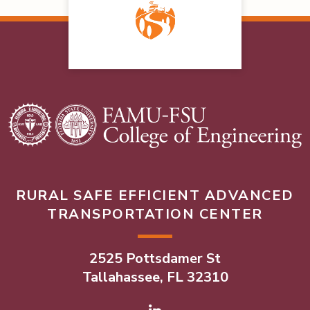
RURAL SAFE EFFICIENT ADVANCED
TRANSPORTATION CENTER
2525 Pottsdamer St
Tallahassee, FL 32310