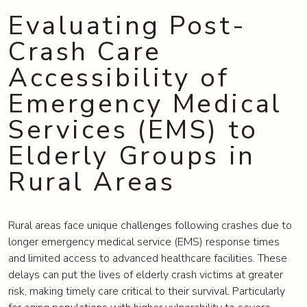
Evaluating Post-
Crash Care
Accessibility of
Emergency Medical
Services (EMS) to
Elderly Groups in
Rural Areas
Rural areas face unique challenges following crashes due to
longer emergency medical service (EMS) response times
and limited access to advanced healthcare facilities. These
delays can put the lives of elderly crash victims at greater
risk, making timely care critical to their survival. Particularly