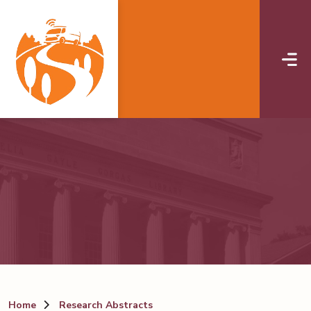
Skip to main content
Home
Research Abstracts