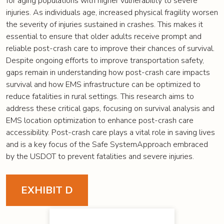
for aging populations with higher vulnerability to severe
injuries. As individuals age, increased physical fragility worsen
the severity of injuries sustained in crashes. This makes it
essential to ensure that older adults receive prompt and
reliable post-crash care to improve their chances of survival.
Despite ongoing efforts to improve transportation safety,
gaps remain in understanding how post-crash care impacts
survival and how EMS infrastructure can be optimized to
reduce fatalities in rural settings. This research aims to
address these critical gaps, focusing on survival analysis and
EMS location optimization to enhance post-crash care
accessibility. Post-crash care plays a vital role in saving lives
and is a key focus of the Safe SystemApproach embraced
by the USDOT to prevent fatalities and severe injuries.
EXHIBIT D