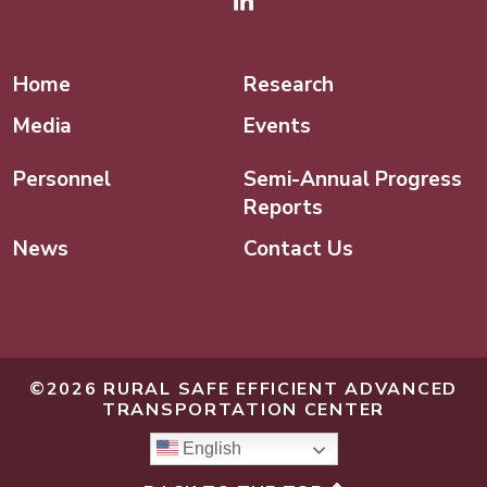
Linked In
Home
Research
Media
Events
Personnel
Semi-Annual Progress
Reports
News
Contact Us
©2026 RURAL SAFE EFFICIENT ADVANCED
TRANSPORTATION CENTER
English