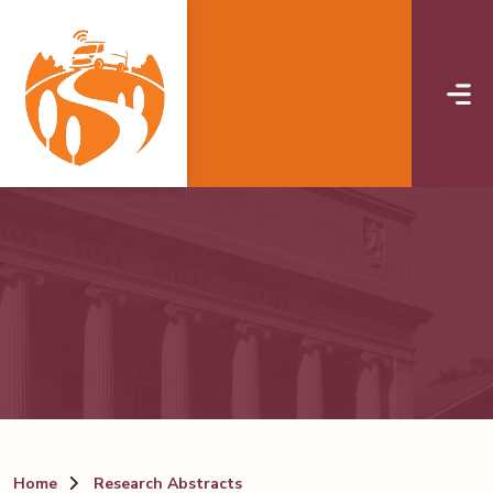
Skip to main content
Home
Research Abstracts