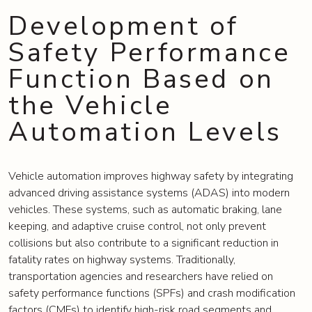
Development of
Safety Performance
Function Based on
the Vehicle
Automation Levels
Vehicle automation improves highway safety by integrating
advanced driving assistance systems (ADAS) into modern
vehicles. These systems, such as automatic braking, lane
keeping, and adaptive cruise control, not only prevent
collisions but also contribute to a significant reduction in
fatality rates on highway systems. Traditionally,
transportation agencies and researchers have relied on
safety performance functions (SPFs) and crash modification
factors (CMFs) to identify high-risk road segments and