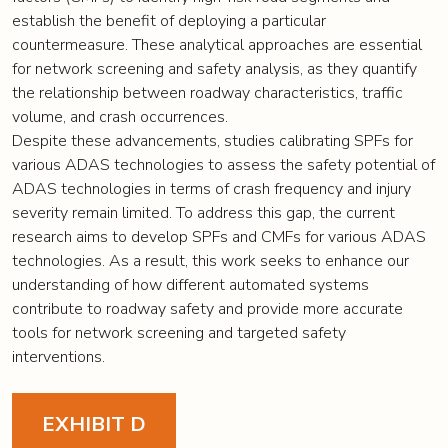
establish the benefit of deploying a particular
countermeasure. These analytical approaches are essential
for network screening and safety analysis, as they quantify
the relationship between roadway characteristics, traffic
volume, and crash occurrences.
Despite these advancements, studies calibrating SPFs for
various ADAS technologies to assess the safety potential of
ADAS technologies in terms of crash frequency and injury
severity remain limited. To address this gap, the current
research aims to develop SPFs and CMFs for various ADAS
technologies. As a result, this work seeks to enhance our
understanding of how different automated systems
contribute to roadway safety and provide more accurate
tools for network screening and targeted safety
interventions.
EXHIBIT D