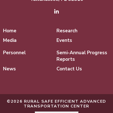
Linked In
Home
Research
Media
Events
Personnel
Semi-Annual Progress
Reports
News
Contact Us
©2026 RURAL SAFE EFFICIENT ADVANCED
TRANSPORTATION CENTER