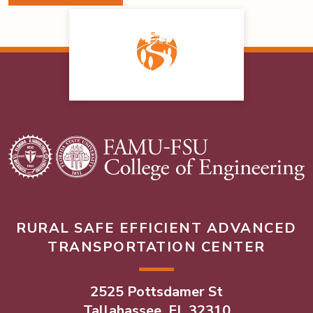
RURAL SAFE EFFICIENT ADVANCED
TRANSPORTATION CENTER
2525 Pottsdamer St
Tallahassee, FL 32310