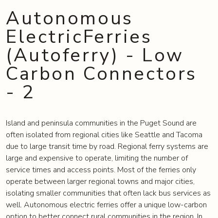
Autonomous
ElectricFerries
(Autoferry) - Low
Carbon Connectors
- 2
Island and peninsula communities in the Puget Sound are
often isolated from regional cities like Seattle and Tacoma
due to large transit time by road. Regional ferry systems are
large and expensive to operate, limiting the number of
service times and access points. Most of the ferries only
operate between larger regional towns and major cities,
isolating smaller communities that often lack bus services as
well. Autonomous electric ferries offer a unique low-carbon
option to better connect rural communities in the region. In