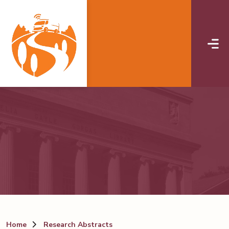
Skip to main content
Home
Research Abstracts