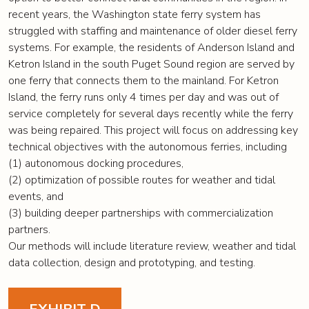
recent years, the Washington state ferry system has
struggled with staffing and maintenance of older diesel ferry
systems. For example, the residents of Anderson Island and
Ketron Island in the south Puget Sound region are served by
one ferry that connects them to the mainland. For Ketron
Island, the ferry runs only 4 times per day and was out of
service completely for several days recently while the ferry
was being repaired. This project will focus on addressing key
technical objectives with the autonomous ferries, including
(1) autonomous docking procedures,
(2) optimization of possible routes for weather and tidal
events, and
(3) building deeper partnerships with commercialization
partners.
Our methods will include literature review, weather and tidal
data collection, design and prototyping, and testing.