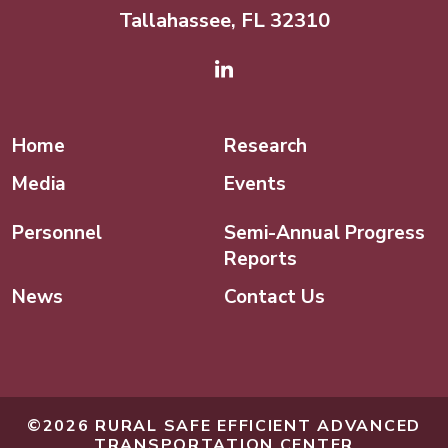
Tallahassee, FL 32310
Linked In
Home
Research
Media
Events
Personnel
Semi-Annual Progress
Reports
News
Contact Us
©2026 RURAL SAFE EFFICIENT ADVANCED
TRANSPORTATION CENTER