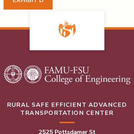
EXHIBIT D
RURAL SAFE EFFICIENT ADVANCED
TRANSPORTATION CENTER
2525 Pottsdamer St