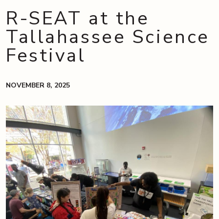
R-SEAT at the
Tallahassee Science
Festival
NOVEMBER 8, 2025