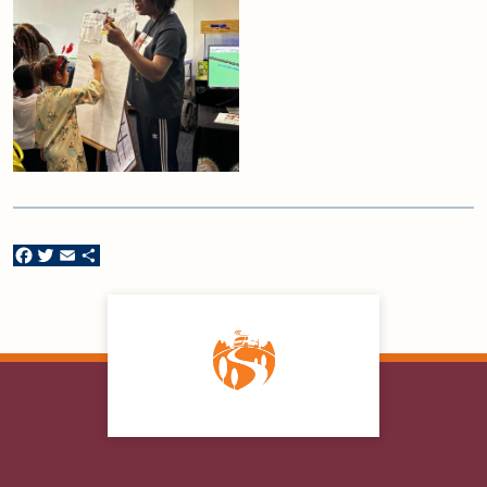
Facebook
Twitter
Email
Share