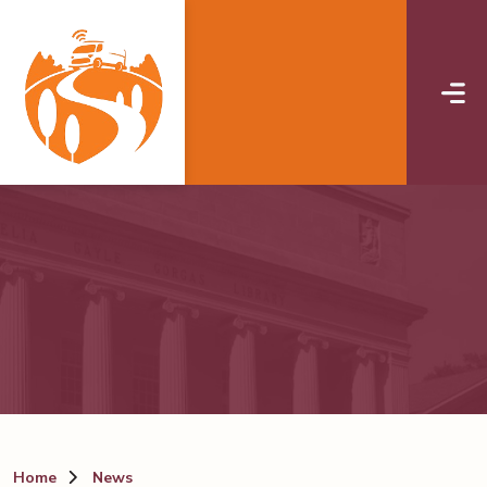
Skip to main content
Home
News