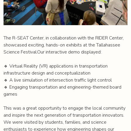
The R-SEAT Center, in collaboration with the RIDER Center,
showcased exciting, hands-on exhibits at the Tallahassee
Science Festival.Our interactive demo displayed:
🔹 Virtual Reality (VR) applications in transportation
infrastructure design and conceptualization
🔹 A live simulation of intersection traffic light control
🔹 Engaging transportation and engineering-themed board
games
This was a great opportunity to engage the local community
and inspire the next generation of transportation innovators.
We were visited by students, families, and science
enthusiasts to experience how engineering shapes our