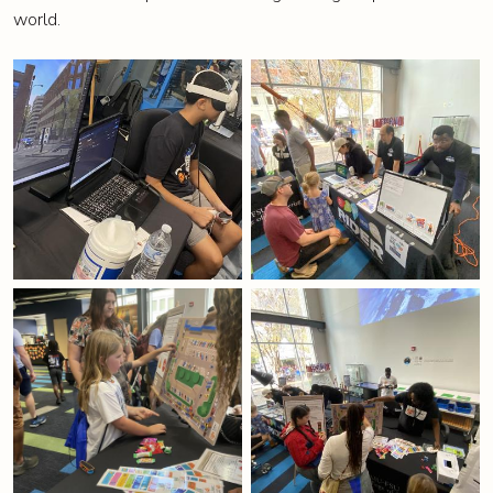
world.