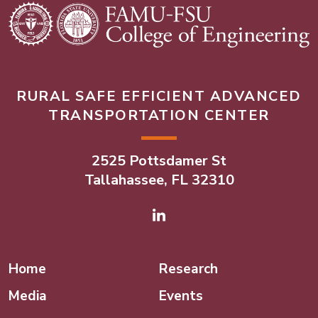
RURAL SAFE EFFICIENT ADVANCED
TRANSPORTATION CENTER
2525 Pottsdamer St
Tallahassee, FL 32310
Linked In
Home
Research
Media
Events