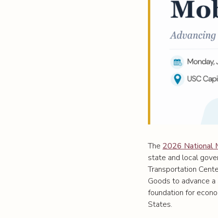
The
2026 National 
state and local gove
Transportation Cente
Goods to advance a s
foundation for econom
States.