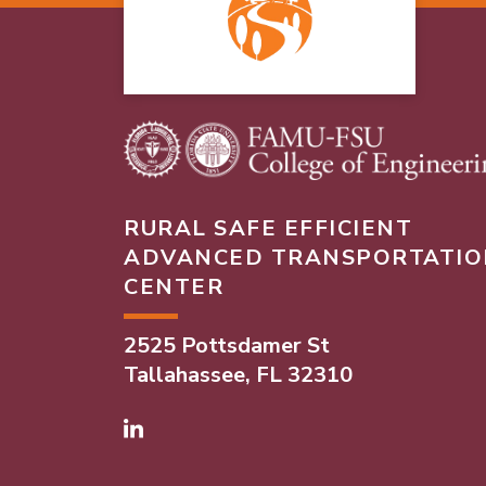
RURAL SAFE EFFICIENT
ADVANCED TRANSPORTATIO
CENTER
2525 Pottsdamer St
Tallahassee, FL 32310
Linked In