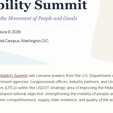
Mobility Summit
will convene leaders from the U.S. Department o
rnment agencies, congressional offices, industry partners, and Un
rs (UTCs) within the USDOT strategic area of Improving the Mobi
hared national objective: strengthening the mobility of people 
ic competitiveness, supply chain resilience, and quality of life 