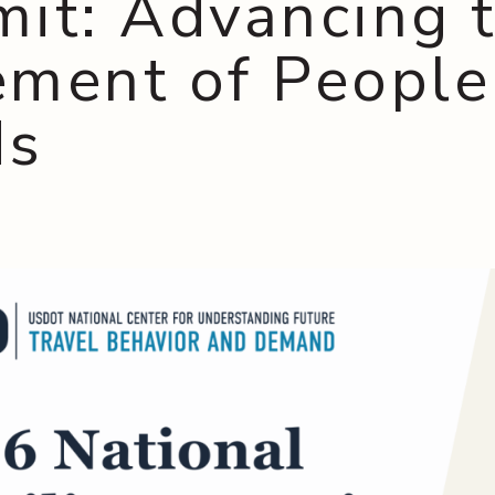
it: Advancing 
ment of People
ds