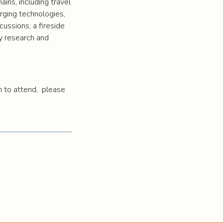
ins, including travel
merging technologies,
ussions, a fireside
ty research and
m to attend, please