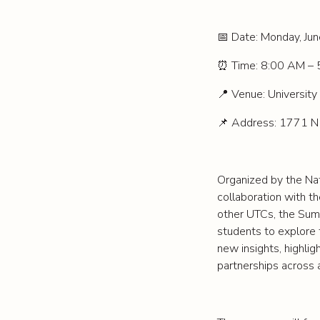
Date: Monday, Ju
📅
Time: 8:00 AM – 
⏰
Venue: University 
📍
Address: 1771 N
📌
Organized by the Nat
collaboration with t
other UTCs, the Summi
students to explore t
new insights, highlig
partnerships across 