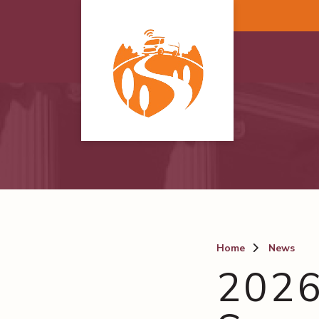
Skip to main content
Home
News
2026