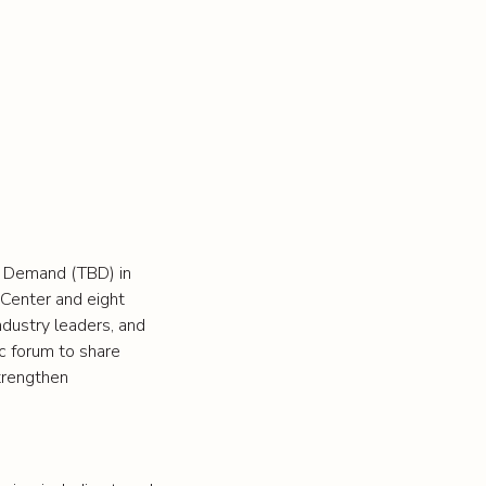
d Demand (TBD) in
 Center and eight
ndustry leaders, and
ic forum to share
strengthen