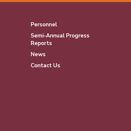
Personnel
Semi-Annual Progress
Reports
News
Contact Us