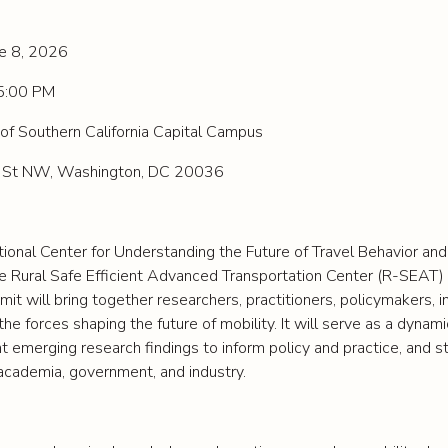
ne 8, 2026
5:00 PM
of Southern California Capital Campus
 St NW, Washington, DC 20036
ional Center for Understanding the Future of Travel Behavior an
he Rural Safe Efficient Advanced Transportation Center (R-SEAT)
t will bring together researchers, practitioners, policymakers, i
he forces shaping the future of mobility. It will serve as a dynam
ht emerging research findings to inform policy and practice, and 
academia, government, and industry.