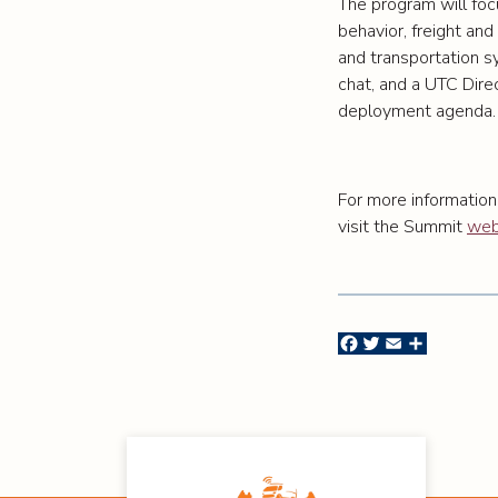
The program will foc
behavior, freight and 
and transportation s
chat, and a UTC Dire
deployment agenda.
For more information
visit the Summit
web
Facebook
Twitter
Email
Share