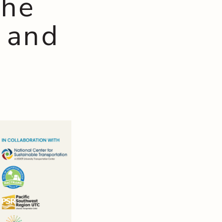
the
 and