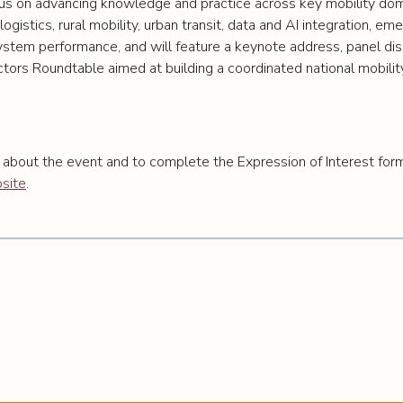
us on advancing knowledge and practice across key mobility doma
logistics, rural mobility, urban transit, data and AI integration, e
ystem performance, and will feature a keynote address, panel disc
ctors Roundtable aimed at building a coordinated national mobili
 about the event and to complete the Expression of Interest for
site
.