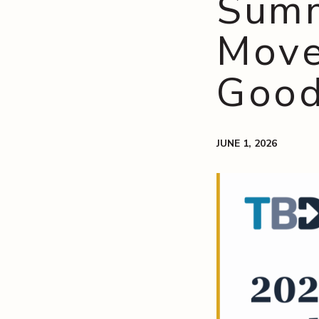
Summ
Move
Goo
JUNE 1, 2026