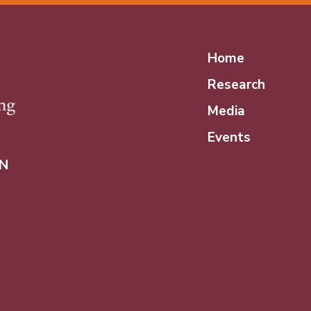
Home
Research
Media
Events
N