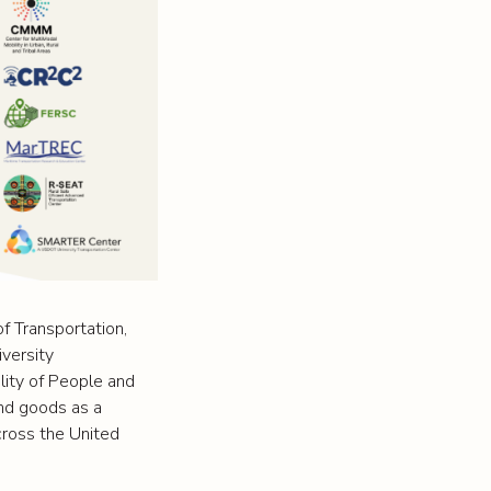
f Transportation,
iversity
lity of People and
and goods as a
across the United