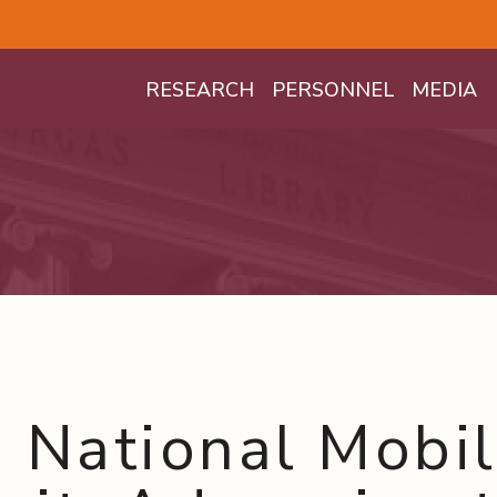
Mega Menu
RESEARCH
PERSONNEL
MEDIA
 National Mobil