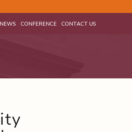
NEWS
CONFERENCE
CONTACT US
ity